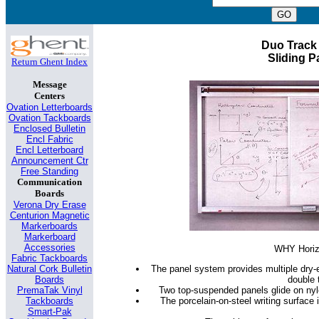
Duo Track
Sliding P
Return Ghent Index
Message
Centers
Ovation Letterboards
Ovation Tackboards
Enclosed Bulletin
Encl Fabric
Encl Letterboard
Announcement Ctr
Free Standing
Communication
Boards
Verona Dry Erase
Centurion Magnetic
Markerboards
Markerboard
Accessories
WHY Horizo
Fabric Tackboards
The panel system provides multiple dry-
Natural Cork Bulletin
double 
Boards
Two top-suspended panels glide on nylon
PremaTak Vinyl
The porcelain-on-steel writing surface 
Tackboards
Smart-Pak