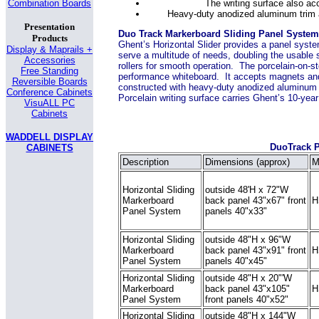
The writing surface also ac
Combination Boards
Heavy-duty anodized aluminum trim a
Presentation
Duo Track Markerboard Sliding Panel System
Products
Ghent’s Horizontal Slider provides a panel syste
Display & Maprails +
serve a multitude of needs, doubling the usable
Accessories
rollers for smooth operation. The porcelain-on-st
Free Standing
performance whiteboard. It accepts magnets and
Reversible Boards
constructed with heavy-duty anodized aluminum t
Conference Cabinets
Porcelain writing surface carries Ghent’s 10-yea
VisuALL PC
Cabinets
WADDELL DISPLAY
DuoTrack 
CABINETS
Description
Dimensions (approx)
M
Horizontal Sliding
outside 48'H x 72"W
Markerboard
back panel 43"x67" front
H
Panel System
panels 40"x33"
Horizontal Sliding
outside 48"H x 96"W
Markerboard
back panel 43"x91" front
H
Panel System
panels 40"x45"
Horizontal Sliding
outside 48"H x 20"'W
Markerboard
back panel 43"x105"
H
Panel System
front panels 40"x52"
Horizontal Sliding
outside 48"H x 144"W