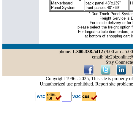
Markerboard
back panel 43"x139"
H
Panel System
front panels 40"x69"
* Duo Track Panel System
Freight Service is 
For inside delivery or for 
please select the freight option f
For large/multiple item orders, p
at bottom of shopping cart i
phone:
1-800-338-5412
(9:00 am - 5:00
email: biz2bizonline
Stay Connecte
Copyright 1996 - 2025, This site is property o
Unauthorized use prohibited. Report site problem