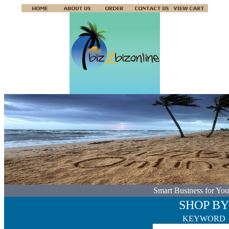
Smart Business for You
SHOP BY
KEYWORD