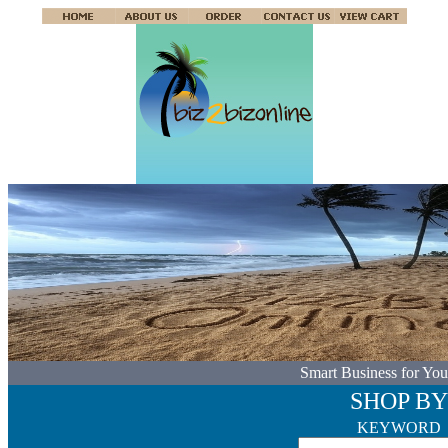
Smart Business for You
SHOP BY
KEYWORD