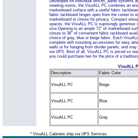
Developed for individual offices, panel systems a
meeting rooms, the VisuALL PC combines an era
markerboard surface with a useful fabric tackboar
fabric tackboard hinges open from the center to r
markerboard or closes for privacy. Compact enoug
spaces, the VisuALL PC is suprisingly generous i
size.
Opening to an ample 72" of markerboard surf
closes to 36" of convenient fabric tackboard avail
choice of gray, blue or beige fabric. Each Visu
complete with mounting accessories for easy att
walls or for hanging from divider panels, and may
via UPS. Best of all, VisuALL PC is priced so rea
you could purchase two for the price of a traditio
VisuALL P
Description
Fabric Color
VisuALL PC
Beige
VisuALL PC
Blue
VisuALL PC
Gray
* VisuALL Cabinets ship via UPS Services.