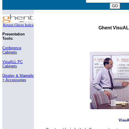
Return Ghent Index
Ghent VisuAL
Presentation
Tools:
Conference
Cabinets
VisuALL PC
Cabinets
Display & Maprails
+ Accessories
Visu