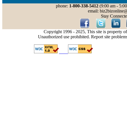
phone:
1-800-338-5412
(9:00 am - 5:00
email: biz2bizonline
Stay Connecte
Copyright 1996 - 2025, This site is property o
Unauthorized use prohibited. Report site problem