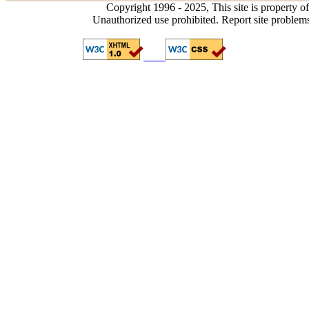
Copyright 1996 - 2025, This site is property o
Unauthorized use prohibited. Report site problem