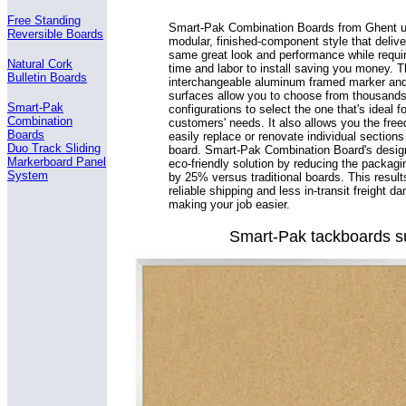
Free Standing
Smart-Pak Combination Boards from Ghent ut
Reversible Boards
modular, finished-component style that delive
same great look and performance while requir
Natural Cork
time and labor to install saving you money. 
Bulletin Boards
interchangeable aluminum framed marker and
surfaces allow you to choose from thousands
Smart-Pak
configurations to select the one that's ideal f
Combination
customers' needs. It also allows you the fre
Boards
easily replace or renovate individual sections
Duo Track Sliding
board. Smart-Pak Combination Board's design
Markerboard Panel
eco-friendly solution by reducing the packagi
System
by 25% versus traditional boards. This result
reliable shipping and less in-transit freight 
making your job easier.
Smart-Pak tackboards sur