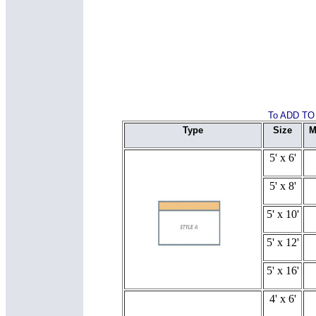
To ADD TO 
Type
Size
M
5' x 6'
5' x 8'
5' x 10'
5' x 12'
5' x 16'
4' x 6'