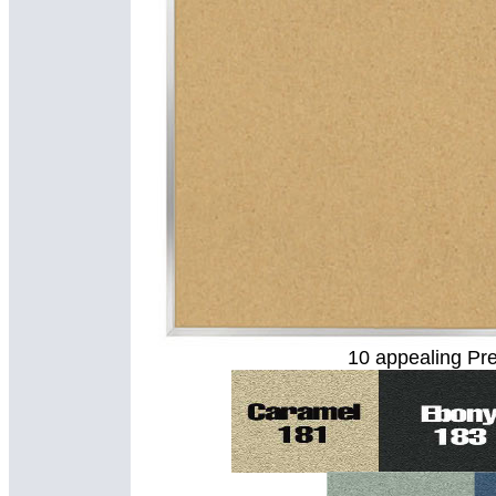
10 appealing Pre