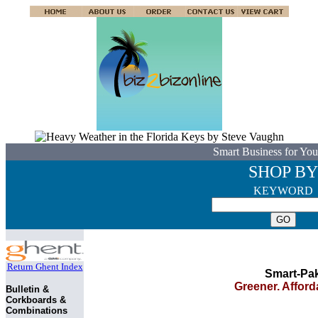
Smart Business for You
SHOP BY
KEYWORD
Return Ghent Index
Smart-Pa
Greener. Afforda
Bulletin &
Corkboards &
Combinations