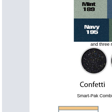
and three 
Smart-Pak Combin