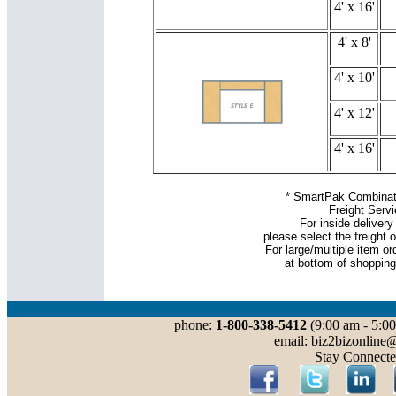
4' x 16'
4' x 8'
4' x 10'
4' x 12'
4' x 16'
* SmartPak Combinati
Freight Serv
For inside delivery 
please select the freight o
For large/multiple item or
at bottom of shopping
phone:
1-800-338-5412
(9:00 am - 5:00
email: biz2bizonline
Stay Connecte