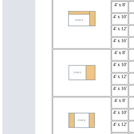
4' x 8'
4' x 10'
4' x 12'
4' x 16'
4' x 8'
4' x 10'
4' x 12'
4' x 16'
4' x 8'
4' x 10'
4' x 12'