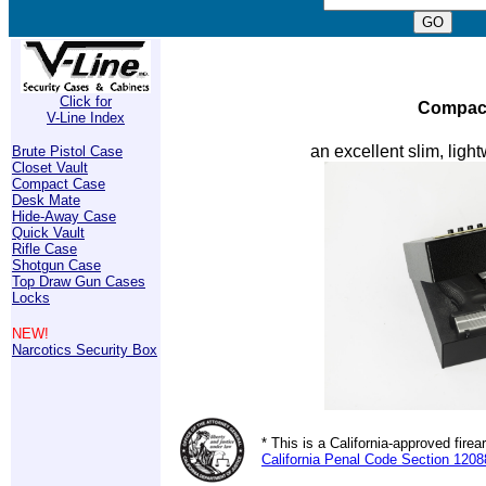
Click for
Compact
V-Line Index
an excellent slim, light
Brute Pistol Case
Closet Vault
Compact Case
Desk Mate
Hide-Away Case
Quick Vault
Rifle Case
Shotgun Case
Top Draw Gun Cases
Locks
NEW!
Narcotics Security Box
* This is a California-approved fir
California Penal Code Section 1208