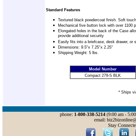
Standard Features
Textured black powdercoat finish. Soft touch
Mechanical five button lock with over 1100 
Elongated holes in the back of the Case allo
provide additional security
Easily fits into a briefcase, desk drawer, o
Dimensions: 9.5"x 7.25"x 2.25"
Shipping Weight: 5 lbs.
Model Number
Compact 279-S BLK
* Ships v
phone:
1-800-338-5214
(9:00 am - 5:00
email: biz2bizonline
Stay Connecte