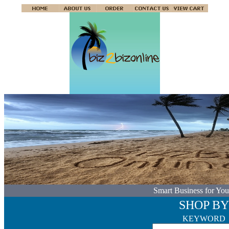
Smart Business for You
SHOP BY
KEYWORD