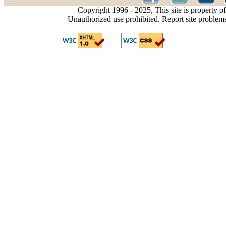
Copyright 1996 - 2025, This site is property o
Unauthorized use prohibited. Report site problem