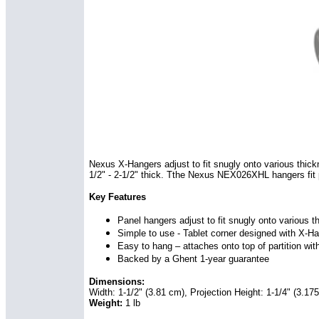
Nexus X-Hangers adjust to fit snugly onto various thic
1/2" - 2-1/2" thick. Tthe Nexus NEX026XHL hangers fit par
Key Features
Panel hangers adjust to fit snugly onto various t
Simple to use - Tablet corner designed with X-Han
Easy to hang – attaches onto top of partition wit
Backed by a Ghent 1-year guarantee
Dimensions:
Width: 1-1/2" (3.81 cm), Projection Height: 1-1/4" (3.17
Weight:
1 lb