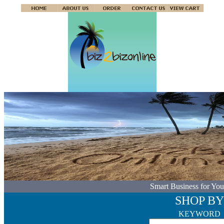
Smart Business for You
SHOP BY
KEYWORD