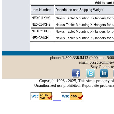
Add to cart 
Item Number
Description and Shipping Weight
NEX011XHS
Nexus Tablet Mounting X-Hangers for
p
NEX014XHS
Nexus Tablet Mounting X-Hangers
for p
NEX021XHL
Nexus Tablet Mounting X-Hangers for
p
NEX024XHL
Nexus Tablet Mounting X-Hangers
for p
phone:
1-800-338-5412
(9:00 am - 5:00
email: biz2bizonline
Stay Connecte
Copyright 1996 - 2025, This site is property o
Unauthorized use prohibited. Report site problem