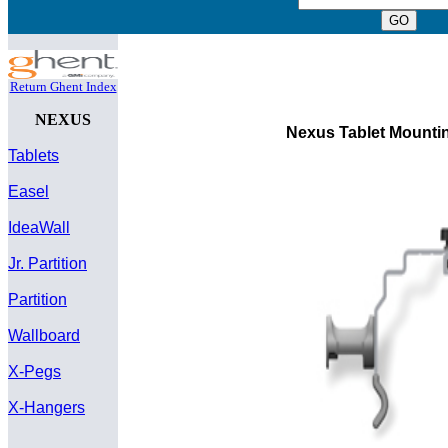
Return Ghent Index
NEXUS
Nexus Tablet Mountin
Tablets
Easel
IdeaWall
Jr. Partition
Partition
Wallboard
X-Pegs
X-Hangers