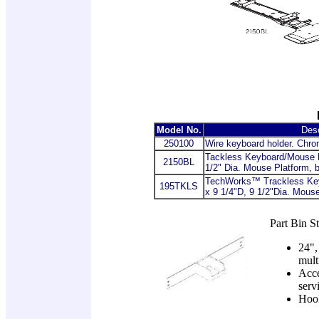
Model No.
Desc
250100
Wire keyboard holder. Chrom
Tackless Keyboard/Mouse P
2150BL
1/2" Dia. Mouse Platform, 
TechWorks™ Trackless Ke
195TKLS
x 9 1/4"D, 9 1/2"Dia. Mous
Part Bin St
24",
mult
Acce
serv
Hook