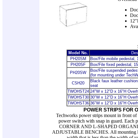
Door
Door
12"
Ava
Model No.
Des
PH20SM
Box/File mobile pedestal,
PH20SF
Box/File fixed pedestal, 1
Box/File suspended pedest
PH20SW
(for mounting under TechW
Black faux leather cushion
CSH20
seat
TWOHST24
24"W x 12"D x 16"H Overh
TWOHST30
30"W x 12"D x 16"H Overh
TWOHST36
36
"W x 12"D x 16"H Overh
POWER STRIPS FOR 
Techworks power strips mount in front of 
power switch with snap in guard. Eac
CORNER AND L-SHAPED ORGANIZ
ADJUSTABLE BENCHES. All mounting hardwa
width that is less than the width of y