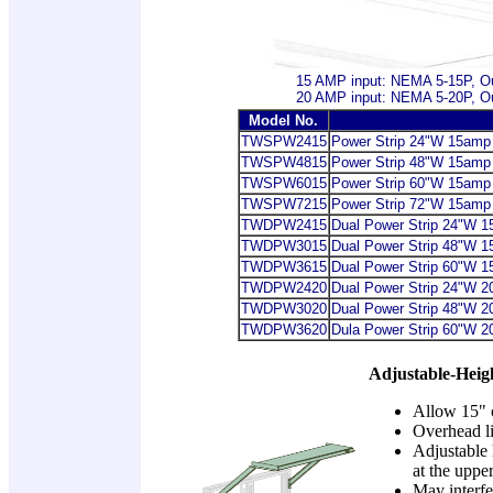
15 AMP input: NEMA 5-15P, O
20 AMP input: NEMA 5-20P, O
Model No.
TWSPW2415
Power Strip
24"W 15amp po
TWSPW4815
Power Strip
48"W 15amp po
TWSPW6015
Power Strip
60"W 15amp po
TWSPW7215
Power Strip
72"W 15amp po
TWDPW2415
Dual Power Strip
24"W 15a
TWDPW3015
Dual Power Strip
48"W 15a
TWDPW3615
Dual Power Strip
60"W 15a
TWDPW2420
Dual Power Strip
24"W 20a
TWDPW3020
Dual Power Strip
48"W 20a
TWDPW3620
Dula Power Strip
60"W 20a
Adjustable-Heig
Allow 15" o
Overhead li
Adjustable 
at the uppe
May interfe