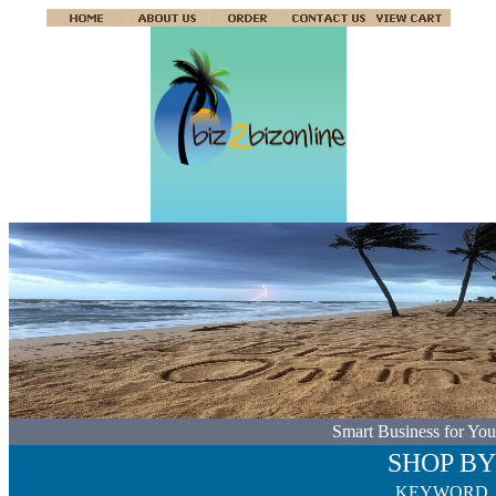
Smart Business for You
SHOP BY
KEYWORD