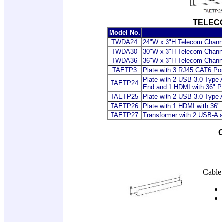
TELEC
Model No.
TWDA24
24"W x 3"H Telecom Chann
TWDA30
30"W x 3"H Telecom Chann
TWDA36
36"W x 3"H Telecom Chann
TAETP3
Plate with 3 RJ45 CAT6 Po
Plate with 2 USB 3.0 Type 
TAETP24
End and 1 HDMI with 36" P
TAETP25
Plate with 2 USB 3.0 Type 
TAETP26
Plate with 1 HDMI with 36"
TAETP27
Transformer with 2 USB-A 
Cable