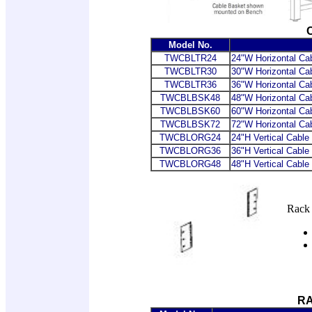
Model No.
TWCBLTR24
24"W Horizontal C
TWCBLTR30
30"W Horizontal C
TWCBLTR36
36"W Horizontal C
TWCBLBSK48
48"W Horizontal Ca
TWCBLBSK60
60"W Horizontal Ca
TWCBLBSK72
72"W Horizontal Ca
TWCBLORG24
24"H Vertical Cabl
TWCBLORG36
36"H Vertical Cabl
TWCBLORG48
48"H Vertical Cabl
Rack 
R