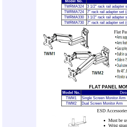
Model No.
TWRMA324
3 1/2" rack rail adapter 
TWRMA724
7" rack rail adapter set 
TWRMA330
3 1/2" rack rail adapter
TWRMA730
7" rack rail adapter set
Flat Pa
FLAT PANEL MO
Model No.
Desc
TWM1
Single Screen Monitor Arm
TWM2
Dual Screen Monitor Arm
ESD Accessories
Must be us
Wrist stra