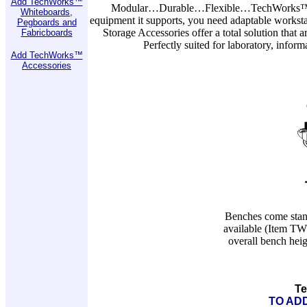
Add TechWorks™
Modular…Durable…Flexible…TechWorks™ When
Whiteboards,
equipment it supports, you need adaptable workst
Pegboards and
Storage Accessories offer a total solution that 
Fabricboards
Perfectly suited for laboratory, info
Add TechWorks™
Accessories
Benches come standa
available (Item TW
overall bench heig
Te
TO ADD