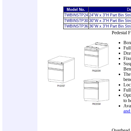
Model No.
De
TWBINSTP24
24"W x 3"H Part Bin Stri
TWBINSTP30
30"W x 3"H Part Bin Stri
TWBINSTP36
36
"W x 3"H Part Bin Stri
Pedestal F
Box/
Full
Draw
Fix
Sus
Ben
The 
benc
Loc
Full
Opti
to h
Ava
and 
Overhead 