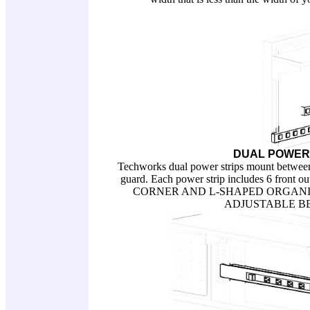
DUAL POWER
Techworks dual power strips mount between 
guard. Each power strip includes 6 front
CORNER AND L-SHAPED ORGANIZ
ADJUSTABLE BENCH