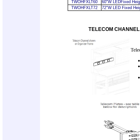
TWOHFXLT60
60"W LEDFixed Heigh
TWOHFXLT72
72"W LED Fixed Heig
TELECOM CHANNELS
Tele