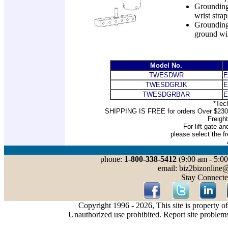
Grounding 
wrist strap
Grounding
ground wi
Model No.
TWESDWR
E
TWESDGRJK
E
TWESDGRBAR
E
*Tec
SHIPPING IS FREE for orders Over $2300 a
Freigh
For lift gate an
please select the fr
phone:
1-800-338-5412
(9:00 am - 5:00
email: biz2bizonline
Stay Connecte
Copyright 1996 - 2026, This site is property o
Unauthorized use prohibited. Report site problem