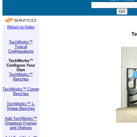
Return to Index
Te
TechWorks™
Typical
Configurations
TechWorks™
Configure Your
Own
TechWorks™
Benches
TechWorks™ Corner
Benches
TechWorks™ L-
Shape Benches
Add TechWorks™
Organizer Frames
and Shelves