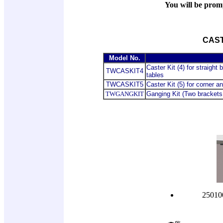
You will be promp
CAST
Model No.
Caster Kit (4) for straight
TWCASKIT4
tables
TWCASKIT5
Caster Kit (5) for corner 
TWGANGKIT
Ganging Kit (Two brackets
250100