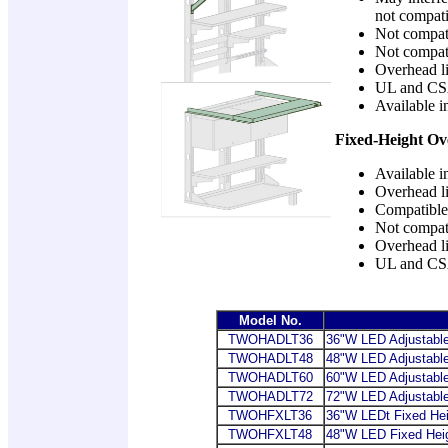
not compati
Not compati
Not compati
Overhead li
UL and CS
Available i
Fixed-Height Ov
Available i
Overhead li
Compatible 
Not compati
Overhead li
UL and CS
Model No.
TWOHADLT36
36
"W LED Adjustable
TWOHADLT48
48"W LED Adjustable
TWOHADLT60
60"W LED Adjustable
TWOHADLT72
72"W LED Adjustable
TWOHFXLT36
36
"W LEDt Fixed Hei
TWOHFXLT48
48"W LED Fixed Heig