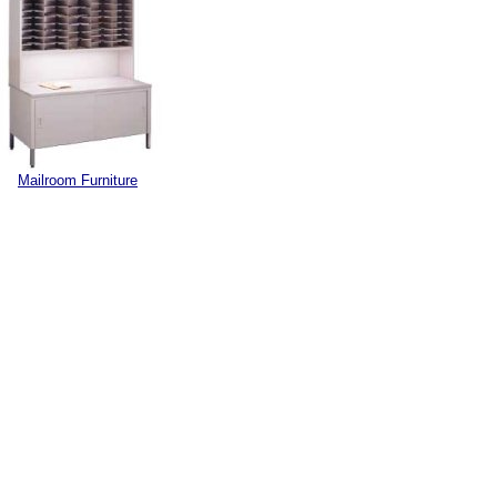
Mailroom Furniture