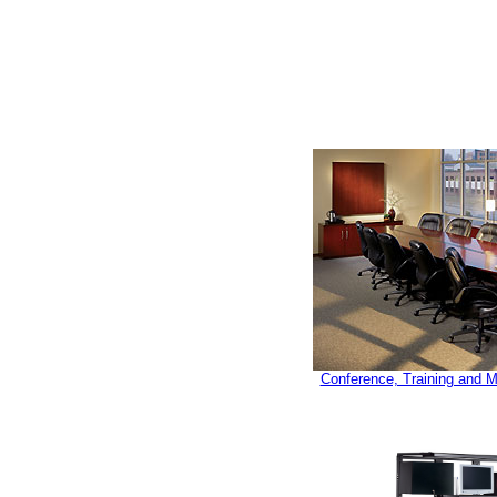
Conference, Training and 