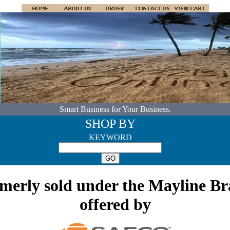
Smart Business for Your Business.
SHOP BY
KEYWORD
rmerly sold under the Mayline B
offered by