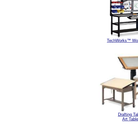
TechWorks™ Wor
Drafting Ta
Art Tabl