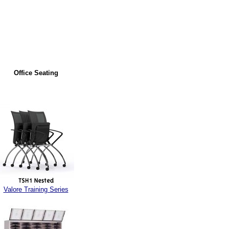
Office Seating
Valore Training Series