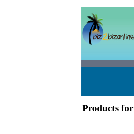
Products fo