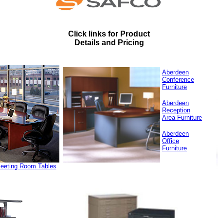
Click links for Product
Details and Pricing
Aberdeen
Conference
Furniture
Aberdeen
Reception
Area Furniture
Aberdeen
Office
Furniture
Meeting Room Tables