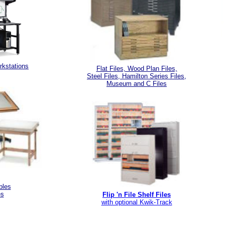
kstations
Flat Files, Wood Plan Files,
Steel Files, Hamilton Series Files,
Museum and C Files
bles
es
Flip 'n File Shelf Files
with optional Kwik-Track