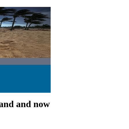
rand and now