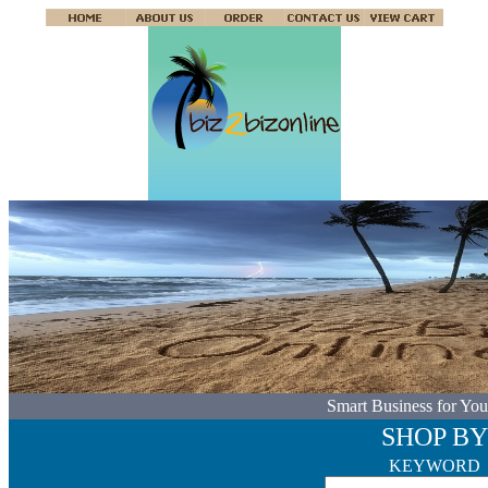
Smart Business for You
SHOP BY
KEYWORD