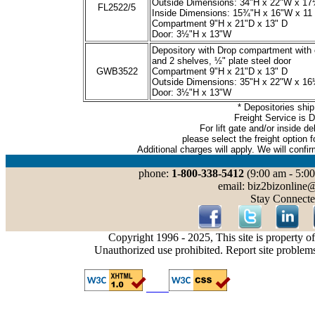
Outside Dimensions: 34"H x 22"W x 1
FL2522/5
Inside Dimensions: 15¾"H x 16"W x 11
Compartment 9"H x 21"D x 13" D
Door: 3½"H x 13"W
Depository with Drop compartment with
and 2 shelves, ½" plate steel door
GWB3522
Compartment 9"H x 21"D x 13" D
Outside Dimensions: 35"H x 22"W x 1
Door: 3½"H x 13"W
* Depositories
ship
Freight Service is 
For lift gate and/or inside de
please select the freight option f
Additional charges will
apply. We will confi
phone:
1-800-338-5412
(9:00 am - 5:00
email: biz2bizonline
Stay Connecte
Copyright 1996 - 2025, This site is property o
Unauthorized use prohibited. Report site problem