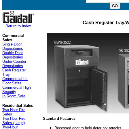
Cash Register Tray/
Return to Index
Commercial
Safes
Single Door
Depositories
Double Door
Depositories
Under-Counter
Depositories
Cash Register
Tray
Commercial In-
Floor Safes
Commercial High
Security
In Room Safe
Residential Safes
Two-Hour Fire
Safes
Standard Features
Two-Hour Fire
Safes (Large)
Two-Hour
Recessed door to help deter pry attacks.