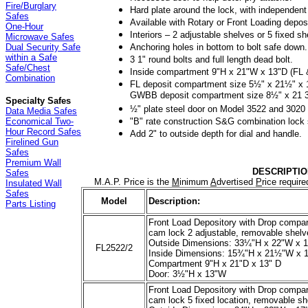
Fire/Burglary
Hard plate around the lock, with independent 
Safes
Available with Rotary or Front Loading deposi
One-Hour
Interiors – 2 adjustable shelves or 5 fixed sh
Microwave Safes
Anchoring holes in bottom to bolt safe down.
Dual Security Safe
within a Safe
3 1" round bolts and full length dead bolt.
Safe/Chest
Inside compartment 9"H x 21"W x 13"D (FL
Combination
FL deposit compartment size 5½" x 21½" x 
GWBB deposit compartment size 8½" x 21 3
Specialty Safes
½" plate steel door on Model 3522 and 3020
Data Media Safes
"B" rate construction S&G combination lock 
Economical Two-
Hour Record Safes
Add 2" to outside depth for dial and handle.
Firelined Gun
Safes
Premium Wall
DESCRIPTIO
Safes
M.A.P. Price is the
M
inimum
A
dvertised
P
rice requir
Insulated Wall
Safes
Model
Description:
Parts Listing
Front Load Depository with Drop compar
cam lock 2 adjustable, removable shelv
Outside Dimensions: 33¼"H x 22"W x 
FL2522/2
Inside Dimensions: 15¾"H x 21½"W x 
Compartment 9"H x 21"D x 13" D
Door: 3½"H x 13"W
Front Load Depository with Drop compar
cam lock 5 fixed location, removable s