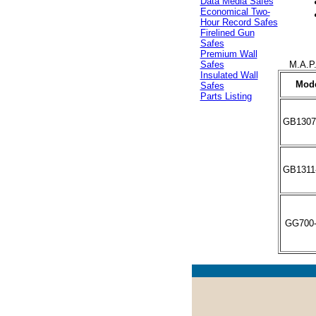
Data Media Safes
Economical Two-
Hour Record Safes
Firelined Gun
Safes
Premium Wall
M.A.P.
Safes
Insulated Wall
Mod
Safes
Parts Listing
GB1307
GB1311
GG700