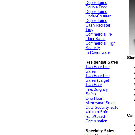
Depositories
Double Door
Depositories
Under-Counter
Depositories
Cash Register
Tray
Commercial In-
Floor Safes
Commercial High
Security
In Room Safe
Sta
Residential Safes
Two-Hour Fire
Safes
Two-Hour Fire
Safes (Large)
Two-Hour
Fire/Burglary
Safes
One-Hour
Microwave Safes
Dual Security Safe
within a Safe
Com
Safe/Chest
Combination
Specialty Safes