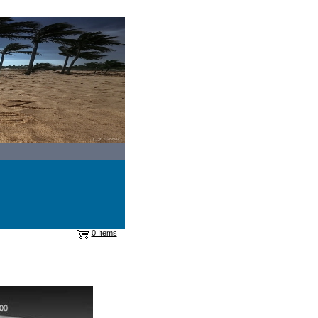
0 Items