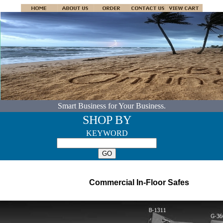
Smart Business for Your Business.
SHOP BY
KEYWORD
Commercial In-Floor Safes