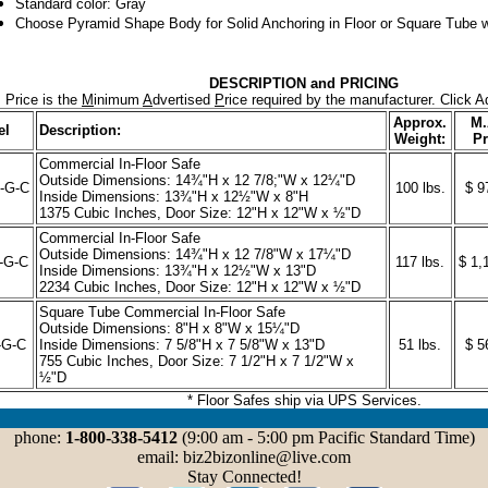
Standard color: Gray
Choose Pyramid Shape Body for Solid Anchoring in Floor or Square Tube w
DESCRIPTION and PRICING
 Price is the
M
inimum
A
dvertised
P
rice required by the manufacturer. Click A
Approx.
M.
el
Description:
Weight:
Pr
Commercial In-Floor Safe
Outside Dimensions: 14¾"H x 12 7/8;"W x 12¼"D
-G-C
100 lbs.
$ 9
Inside Dimensions: 13¾"H x 12½"W x 8"H
1375 Cubic Inches, Door Size: 12"H x 12"W x ½"D
Commercial In-Floor Safe
Outside Dimensions: 14¾"H x 12 7/8"W x 17¼"D
-G-C
117 lbs.
$ 1,
Inside Dimensions: 13¾"H x 12½"W x 13"D
2234 Cubic Inches, Door Size: 12"H x 12"W x ½"D
Square Tube Commercial In-Floor Safe
Outside Dimensions: 8"H x 8"W x 15¼"D
-G-C
Inside Dimensions: 7 5/8"H x 7 5/8"W x 13"D
51 lbs.
$ 5
755 Cubic Inches, Door Size: 7 1/2"H x 7 1/2"W x
½"D
* Floor Safes ship via UPS Services.
phone:
1-800-338-5412
(9:00 am - 5:00 pm Pacific Standard Time)
email: biz2bizonline@live.com
Stay Connected!