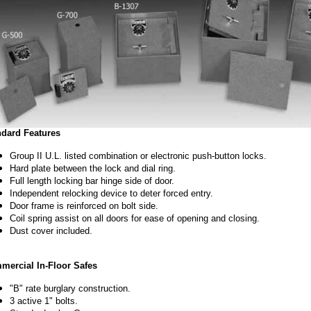
ndard Features
Group II U.L. listed combination or electronic push-button locks.
Hard plate between the lock and dial ring.
Full length locking bar hinge side of door.
Independent relocking device to deter forced entry.
Door frame is reinforced on bolt side.
Coil spring assist on all doors for ease of opening and closing.
Dust cover included.
mercial In-Floor Safes
"B" rate burglary construction.
3 active 1" bolts.