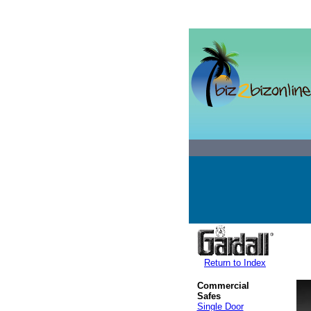
Return to Index
Commercial
Safes
Single Door