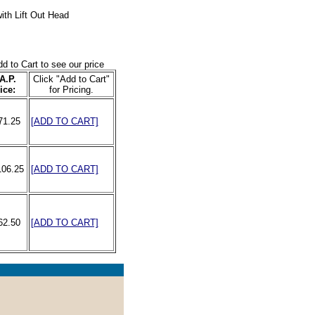
ith Lift Out Head
dd to Cart to see our price
A.P.
Click "Add to Cart"
ice:
for Pricing.
71.25
[ADD TO CART]
106.25
[ADD TO CART]
62.50
[ADD TO CART]