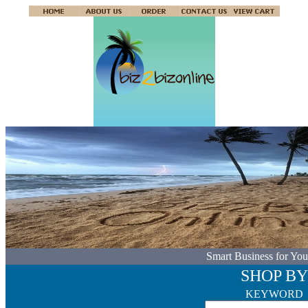
Smart Business for You
SHOP BY
KEYWORD