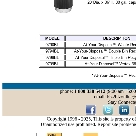
20"Dia. x 36"H, 38 gal. capa
MODEL
DESCRIPTION
9790BL
At-Your-Disposal™ Waste Re
9794BL
At-Your-Disposal™ Double Bin Rec
9798BL
At-Your-Disposal™ Triple Bin Recy
9799BL
At-Your-Disposal™ Vertex 38
* At-Your-Disposal™ Rec
phone:
1-800-338-5412
(9:00 am - 5:00
email: biz2bizonline
Stay Connecte
Copyright 1996 - 2025, This site is property o
Unauthorized use prohibited. Report site problem