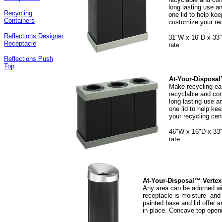
long lasting use an
Recycling
one lid to help kee
Containers
customize your rec
Reflections Designer
31"W x 16"D x 33"H
Receptacle
rate
Reflections Push
Top
At-Your-Disposal
Make recycling eas
recyclable and con
long lasting use an
one lid to help ke
your recycling cen
46"W x 16"D x 33"H
rate
At-Your-Disposal™ Vertex
Any area can be adorned wit
receptacle is moisture- and 
painted base and lid offer a
in place. Concave top openi