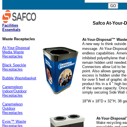
Safco At-Your-D
Facilities
Essentials
Waste Receptacles
At-Your-Disposal™ Waste
A new way to think outside 
At-Your-Disposal
message.
At-Your-Disposal
Media Waste
endless capabilities. Amer
Receptacles
inhibited polyethylene that 
remain hidden until needed
Black Speckle
Connectors allow Lid to be 
Receptacles
point. Also allows ganging. 
excess is hidden under the
Bubble Wastebasket
for over 5 feet of graphic d
product fits in a 4 " high
Canemeleon
of the same capacity. Once
Indoor/Outdoor
simply securing Side Wall 
Receptacles
18"W x 18"D x 32"H, 38 gal.
Canemeleon
Outdoor
Receptacles
At-Your-Disposal
Evos™ Waste
Make recycling eas
Receptacles
recyclable and con