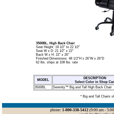
3500BL, High Back Chair
Seat Height: 19 1⁄2" to 22 1⁄2"
Seat W x D: 21 1⁄2" x 22"
Back W x H: 22" x 26"
Finished Dimensions: 48 1/2"H x 26"W x 26"D
62 lbs. ships at 108 lbs. rate
DESCRIPTION
MODEL
Select Color in Shop Car
3500BL
Serenity™ Big and Tall High Back Chair
* Big and Tall Chairs 
phone:
1-800-338-5412
(9:00 am - 5:00