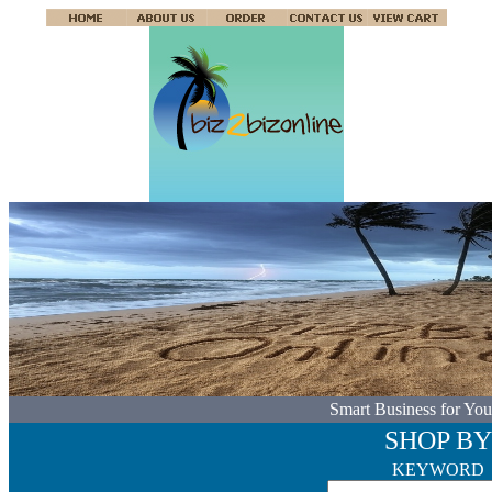
Smart Business for You
SHOP BY
KEYWORD