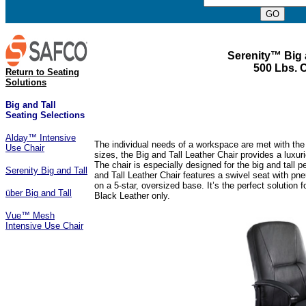
Serenity™ Big 
500 Lbs. 
Return to Seating
Solutions
Big and Tall
Seating Selections
Alday™ Intensive
The individual needs of a workspace are met with the c
Use Chair
sizes, the Big and Tall Leather Chair provides a luxu
The chair is especially designed for the big and tall 
Serenity Big and Tall
and Tall Leather Chair features a swivel seat with pneu
on a 5-star, oversized base. It’s the perfect solution
über Big and Tall
Black Leather only.
Vue™ Mesh
Intensive Use Chair