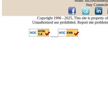
email: biz2bizonline
Stay Connecte
Copyright 1996 - 2025, This site is property o
Unauthorized use prohibited. Report site problem