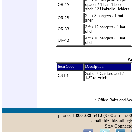
4 ft / 16 hangers/hanger
OR-4A
spacer / 1 hat, 1 boot
shelf / 2 Umbrella Holders
2 ft / 8 hangers / 1 hat
OR-2B
shelf
3 ft / 12 hangers / 1 hat
OR-3B
shelf
4 ft / 16 hangers / 1 hat
OR-4B
shelf
A
Item Code
Description
Set of 4 Casters add 2
CST-4
1/8" to Height
* Office Raks and Ac
phone:
1-800-338-5412
(9:00 am - 5:00
email: biz2bizonline
Stay Connecte