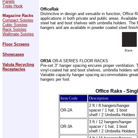
Panels
Triple Hook
OfficeRak
Distinctive in design and versatile in function, Offic
Magazine Racks
applications in both private and public areas. Available
Compact Soistes
steel hat and boot shelves with umbrella holders. The B 
Cubic Soistes
hangers and are available in powder coated steel fini
Rack Soistes
Wallmate Soistes
Floor Screens
Showcases
OR3A
OR-A SERIES FLOOR RACKS
Valuta Recycling
Pre-set 3" hanger spacing encures proper ventilation. 
Receptacles
vinyl-coated hat and boot shelves, umbrella holders wit
Variable capacity hanger spacing accommodates greater
hangers per foot.
Office Raks - Sin
Item Code
Description
2 ft / 8 hangers/hanger
OR-2A
spacer / 1 hat, 1 boot
shelf / 2 Umbrella Holders
3 ft / 12 hangers/hanger
OR-3A
spacer / 1 hat, 1 boot
shelf / 2 Umbrella Holders