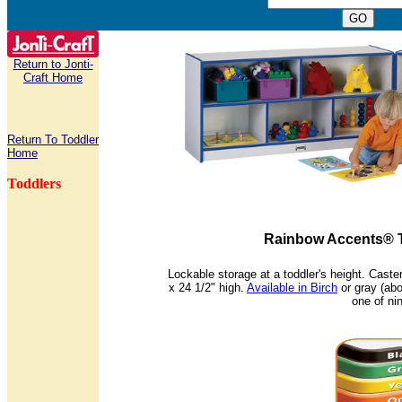
Return to Jonti-
Craft Home
Return To Toddler
Home
Toddlers
Rainbow Accents® T
Lockable storage at a toddler's height. Cast
x 24 1/2" high.
Available in Birch
or gray (ab
one of ni