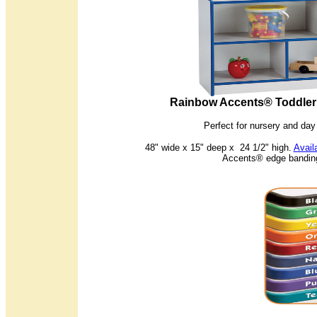
Rainbow Accents® Toddler 
Perfect for nursery and da
48" wide x 15" deep x 24 1/2" high.
Avail
Accents® edge banding 