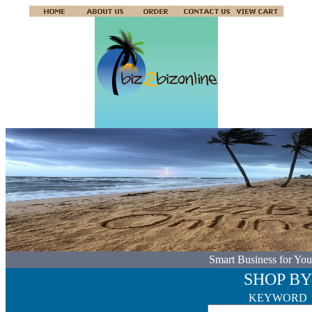
Smart Business for You
SHOP BY
KEYWORD