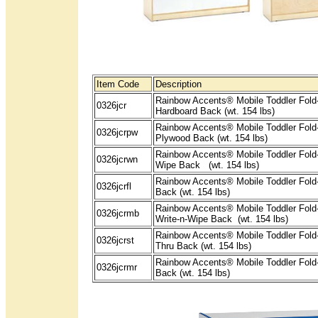
Item Code
Description
Rainbow Accents® Mobile Toddler Fold-
0326jcr
Hardboard Back (wt. 154 lbs)
Rainbow Accents® Mobile Toddler Fold-
0326jcrpw
Plywood Back (wt. 154 lbs)
Rainbow Accents® Mobile Toddler Fold-
0326jcrwn
Wipe Back (wt. 154 lbs)
Rainbow Accents® Mobile Toddler Fold-
0326jcrfl
Back (wt. 154 lbs)
Rainbow Accents® Mobile Toddler Fold
0326jcrmb
Write-n-Wipe Back (wt. 154 lbs)
Rainbow Accents® Mobile Toddler Fold
0326jcrst
Thru Back (wt. 154 lbs)
Rainbow Accents® Mobile Toddler Fold-
0326jcrmr
Back (wt. 154 lbs)