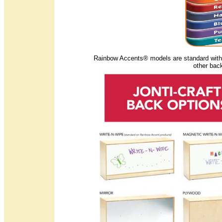
Rainbow Accents® models are standard with t
other bac