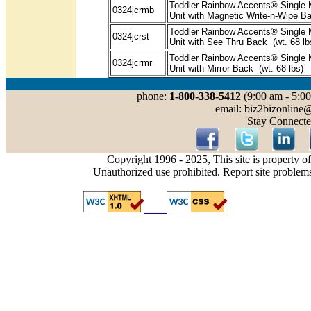
Toddler Rainbow Accents® Single 
0324jcrmb
Unit with Magnetic Write-n-Wipe Ba
Toddler Rainbow Accents® Single 
0324jcrst
Unit with See Thru Back (wt. 68 lb
Toddler Rainbow Accents® Single 
0324jcrmr
Unit with Mirror Back (wt. 68 lbs)
phone:
1-800-338-5412
(9:00 am - 5:00
email: biz2bizonline
Stay Connecte
Copyright 1996 - 2025, This site is property o
Unauthorized use prohibited. Report site problem