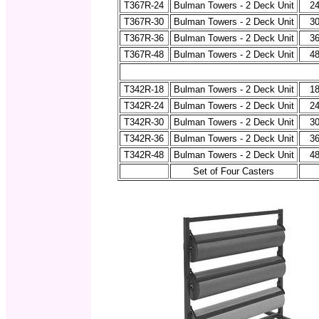
T367R-24
Bulman Towers - 2 Deck Unit
24
T367R-30
Bulman Towers - 2 Deck Unit
30
T367R-36
Bulman Towers - 2 Deck Unit
36
T367R-48
Bulman Towers - 2 Deck Unit
48
T342R-18
Bulman Towers - 2 Deck Unit
18
T342R-24
Bulman Towers - 2 Deck Unit
24
T342R-30
Bulman Towers - 2 Deck Unit
30
T342R-36
Bulman Towers - 2 Deck Unit
36
T342R-48
Bulman Towers - 2 Deck Unit
48
Set of Four Casters