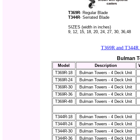
T369R
- Regular Blade
T344R
- Serrated Blade
SIZES (width in inches)
9, 12, 15, 18, 20, 24, 27, 30, 36,48
T369R and T344R A
Bulman T
Model
Description
T369R-18
Bulman Towers - 4 Deck Unit
T369R-24
Bulman Towers - 4 Deck Unit
T369R-30
Bulman Towers - 4 Deck Unit
T369R-36
Bulman Towers - 4 Deck Unit
T369R-48
Bulman Towers - 4 Deck Unit
T344R-18
Bulman Towers - 4 Deck Unit
T344R-24
Bulman Towers - 4 Deck Unit
T344R-30
Bulman Towers - 4 Deck Unit
T344R-36
Bulman Towers - 4 Deck Unit