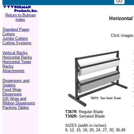
Return to Bulman
Horizontal
Index
Standard Paper
Cutters
Click images 
Jumbo Cutters
Cutting Systems
Vertical Racks
Horizontal Racks
Horizontal Tower
Racks
Attachments
Dispensers and
Sealers
Food Wrap
Dispensers
Gift Wrap and
Ribbon Dispensers
Packing Tables
T367R
- Regular Blade
T342R
- Serrated Blade
SIZES (width in inches)
9, 12, 15, 18, 20, 24, 27, 30, 36,48