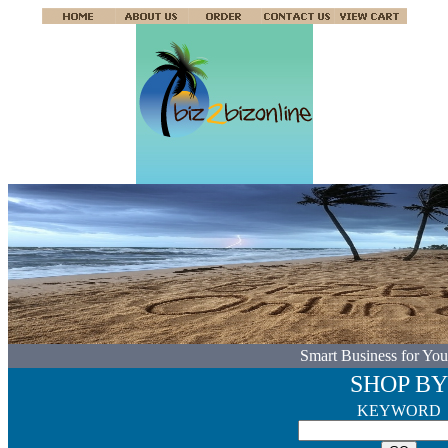
Smart Business for You
SHOP BY
KEYWORD