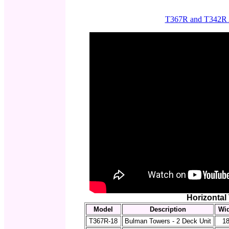
T367R and T342R A
Horizontal
Model
Description
Wi
T367R-18
Bulman Towers - 2 Deck Unit
18