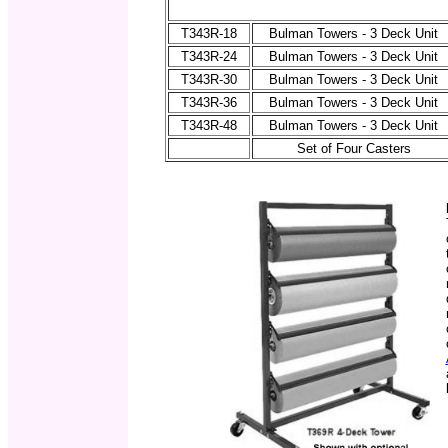
T343R-18
Bulman Towers - 3 Deck Unit
T343R-24
Bulman Towers - 3 Deck Unit
T343R-30
Bulman Towers - 3 Deck Unit
T343R-36
Bulman Towers - 3 Deck Unit
T343R-48
Bulman Towers - 3 Deck Unit
Set of Four Casters