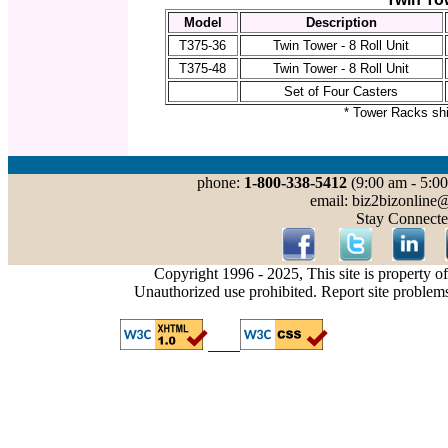
Model
Description
T375-36
Twin Tower - 8 Roll Unit
T375-48
Twin Tower - 8 Roll Unit
Set of Four Casters
* Tower Racks sh
phone:
1-800-338-5412
(9:00 am - 5:00
email: biz2bizonline
Stay Connecte
Copyright 1996 - 2025, This site is property o
Unauthorized use prohibited. Report site problem