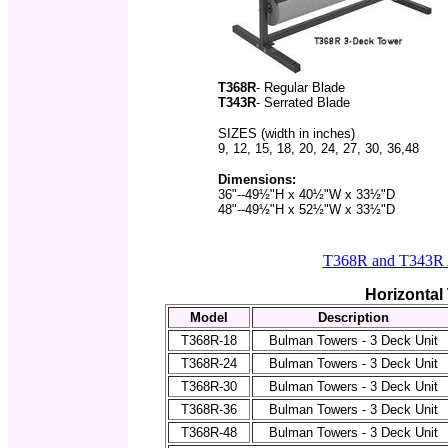
T368R
- Regular Blade
T343R
- Serrated Blade
SIZES (width in inches)
9, 12, 15, 18, 20, 24, 27, 30, 36,48
Dimensions:
36"--49½"H x 40½"W x 33½"D
48"--49½"H x 52½"W x 33½"
D
T368R and T343R A
Horizontal
Model
Description
T368R-18
Bulman Towers - 3 Deck Unit
T368R-24
Bulman Towers - 3 Deck Unit
T368R-30
Bulman Towers - 3 Deck Unit
T368R-36
Bulman Towers - 3 Deck Unit
T368R-48
Bulman Towers - 3 Deck Unit