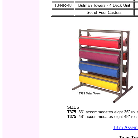
T344R-48
Bulman Towers - 4 Deck Unit
Set of Four Casters
SIZES
T375
36" accommodates eight 36" roll
T375
48" accommodates eight 48" roll
T375 Assembl
Twin To