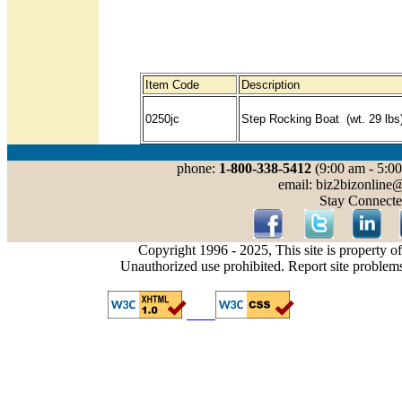
Item Code
Description
0250jc
Step Rocking Boat (wt. 29 lbs
phone:
1-800-338-5412
(9:00 am - 5:00
email: biz2bizonline
Stay Connecte
Copyright 1996 - 2025, This site is property o
Unauthorized use prohibited. Report site problem