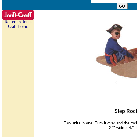
Return to Jonti-
Craft Home
Step Roc
Two units in one. Turn it over and the ro
24" wide x 47" 