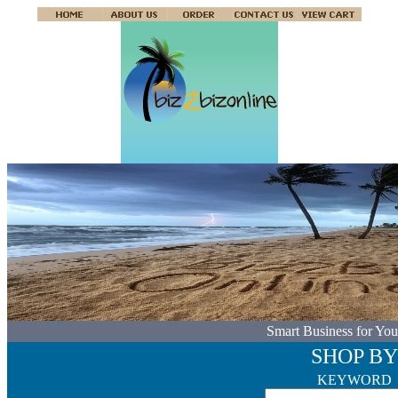
Smart Business for You
SHOP BY
KEYWORD